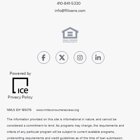
410-841-5330
info@ffiloans.com
Powered by
Privacy Policy
NMLS
ID# 185076
www.nmlsconsumeraccess.org
The information provided on this site is informational in nature, and cannot be
considered a commitment to lend. As programs may change, the requirements and
criteria of any particular program will be subject to current available programs,
underwriting requirements and credit guidelines as of the time of loan submission.