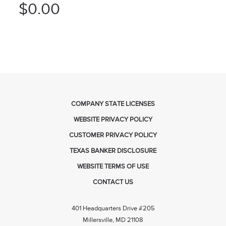
$0.00
COMPANY STATE LICENSES
WEBSITE PRIVACY POLICY
CUSTOMER PRIVACY POLICY
TEXAS BANKER DISCLOSURE
WEBSITE TERMS OF USE
CONTACT US
401 Headquarters Drive #205
Millersville, MD 21108