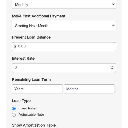
Make First Additional Payment
Present Loan Balance
Interest Rate
Remaining Loan Term
Years
Months
Loan Type
Fixed Rate
Adjustable Rate
Show Amortization Table