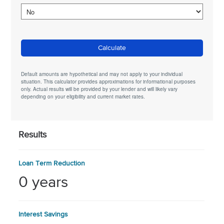
Calculate
Default amounts are hypothetical and may not apply to your individual
situation. This calculator provides approximations for informational purposes
only. Actual results will be provided by your lender and will likely vary
depending on your eligibility and current market rates.
Results
Loan Term Reduction
0 years
Interest Savings