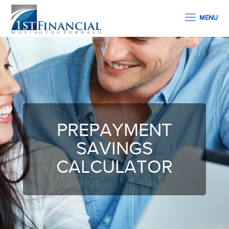
MENU
PREPAYMENT
SAVINGS
CALCULATOR