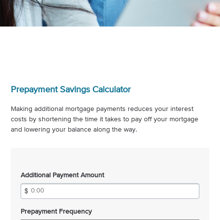
Prepayment Savings Calculator
Making additional mortgage payments reduces your interest
costs by shortening the time it takes to pay off your mortgage
and lowering your balance along the way.
Additional Payment Amount
Prepayment Frequency