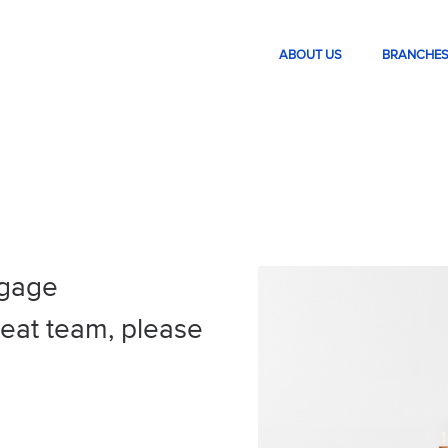
ABOUT US
BRANCHE
tgage
great team, please