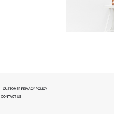
CUSTOMER PRIVACY POLICY
CONTACT US