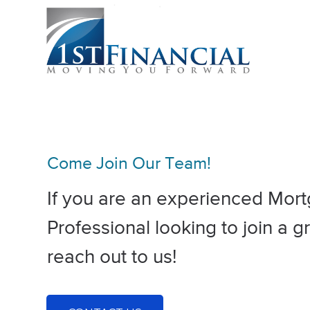
Come Join Our Team!
If you are an experienced Mor
Professional looking to join a 
reach out to us!