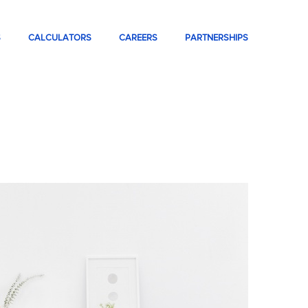
S
CALCULATORS
CAREERS
PARTNERSHIPS