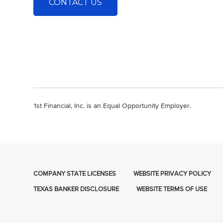
CONTACT US
1st Financial, Inc. is an Equal Opportunity Employer.
COMPANY STATE LICENSES
WEBSITE PRIVACY POLICY
TEXAS BANKER DISCLOSURE
WEBSITE TERMS OF USE