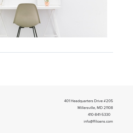
401 Headquarters Drive #205
Millersville, MD 21108
410-841-5330
info@ffiloans.com